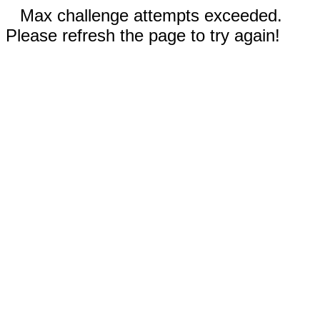
Max challenge attempts exceeded.
Please refresh the page to try again!