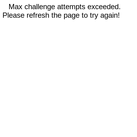
Max challenge attempts exceeded.
Please refresh the page to try again!