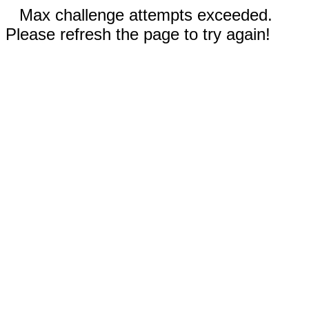
Max challenge attempts exceeded.
Please refresh the page to try again!