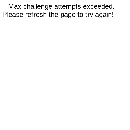
Max challenge attempts exceeded.
Please refresh the page to try again!