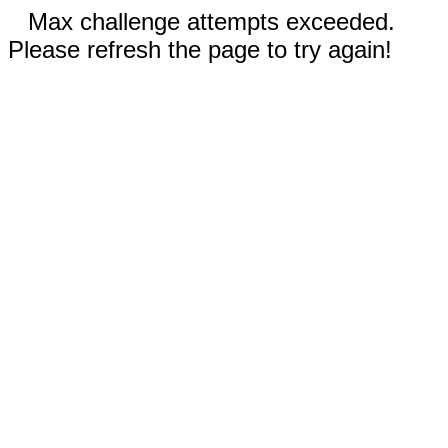
Max challenge attempts exceeded.
Please refresh the page to try again!