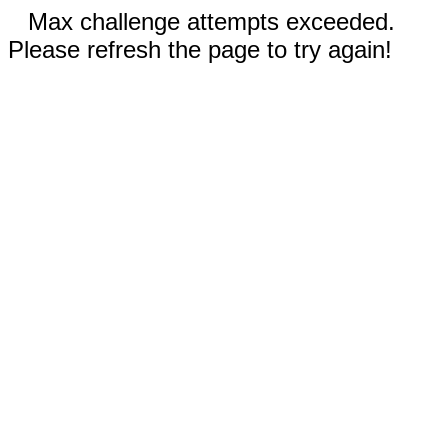
Max challenge attempts exceeded.
Please refresh the page to try again!