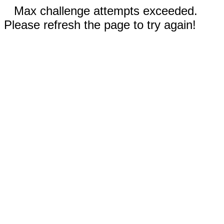
Max challenge attempts exceeded.
Please refresh the page to try again!