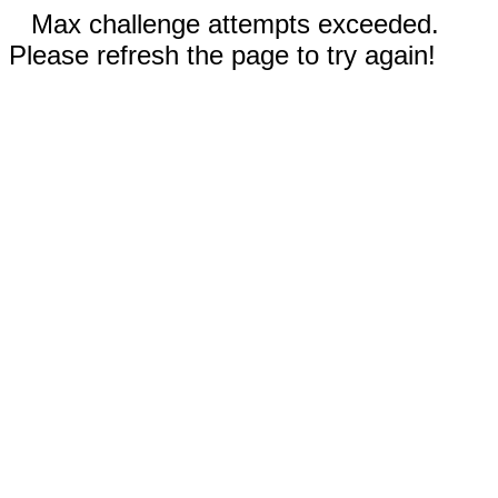
Max challenge attempts exceeded.
Please refresh the page to try again!