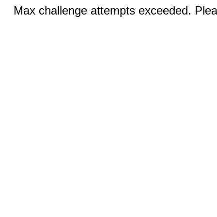
Max challenge attempts exceeded. Pleas