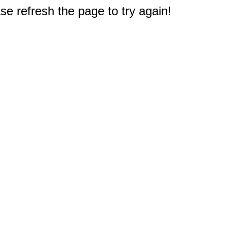
e refresh the page to try again!