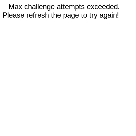
Max challenge attempts exceeded.
Please refresh the page to try again!