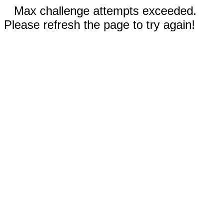
Max challenge attempts exceeded.
Please refresh the page to try again!