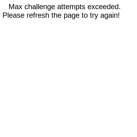
Max challenge attempts exceeded.
Please refresh the page to try again!