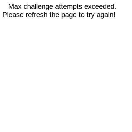
Max challenge attempts exceeded.
Please refresh the page to try again!