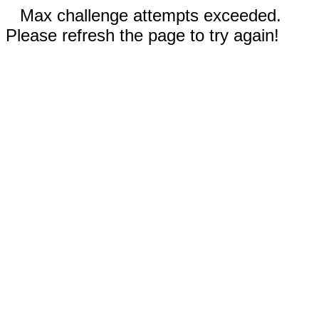
Max challenge attempts exceeded.
Please refresh the page to try again!