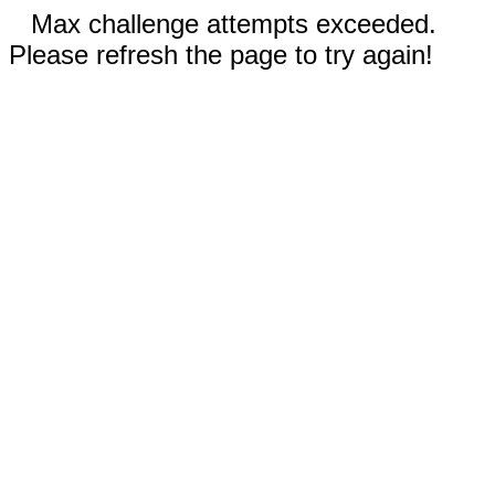
Max challenge attempts exceeded.
Please refresh the page to try again!