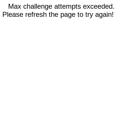
Max challenge attempts exceeded.
Please refresh the page to try again!