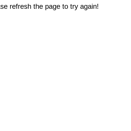
e refresh the page to try again!