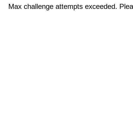
Max challenge attempts exceeded. Pleas