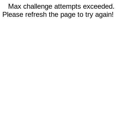
Max challenge attempts exceeded.
Please refresh the page to try again!