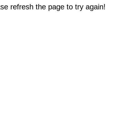
e refresh the page to try again!