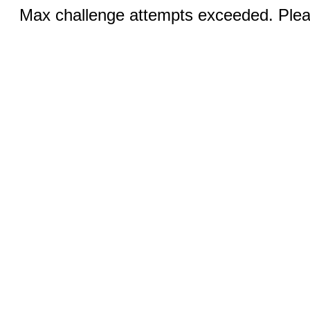
Max challenge attempts exceeded. Pleas