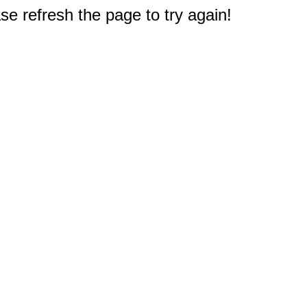
e refresh the page to try again!