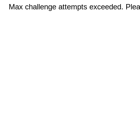
Max challenge attempts exceeded. Pleas