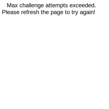
Max challenge attempts exceeded.
Please refresh the page to try again!