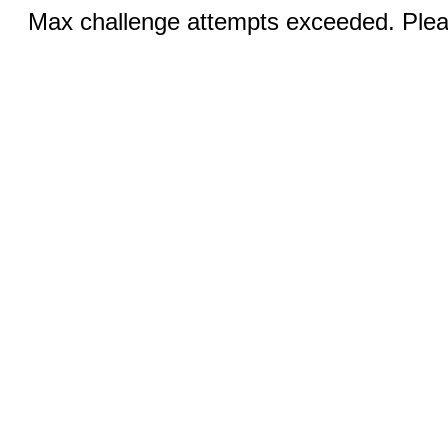
Max challenge attempts exceeded. Pleas