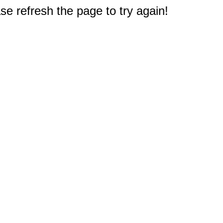
e refresh the page to try again!