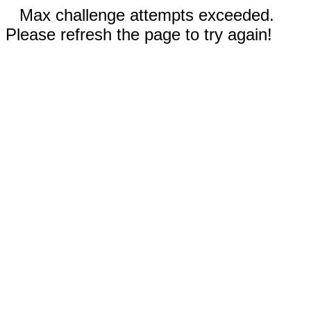
Max challenge attempts exceeded.
Please refresh the page to try again!