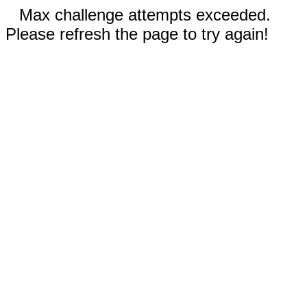
Max challenge attempts exceeded.
Please refresh the page to try again!