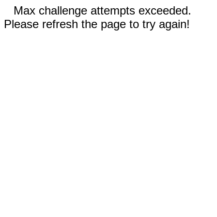
Max challenge attempts exceeded.
Please refresh the page to try again!