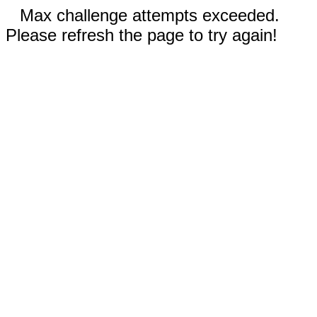
Max challenge attempts exceeded.
Please refresh the page to try again!