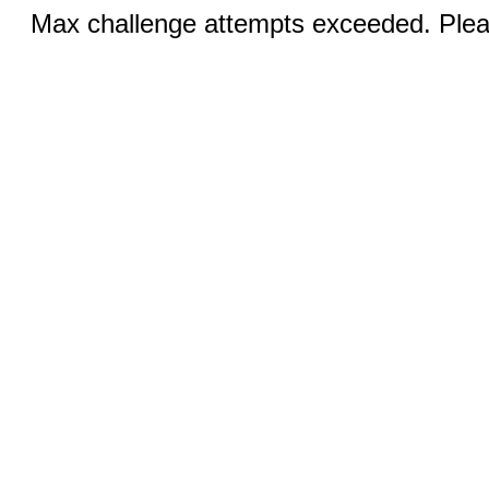
Max challenge attempts exceeded. Pleas