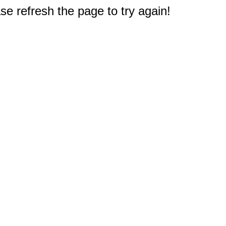
e refresh the page to try again!