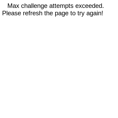
Max challenge attempts exceeded.
Please refresh the page to try again!