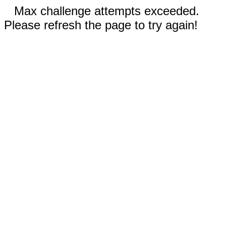
Max challenge attempts exceeded.
Please refresh the page to try again!